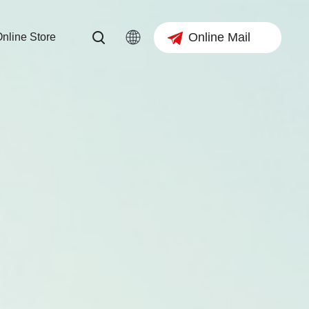
Online Mail
nline Store