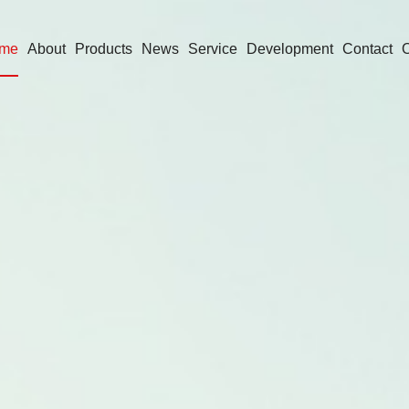
me
About
Products
News
Service
Development
Contact
O