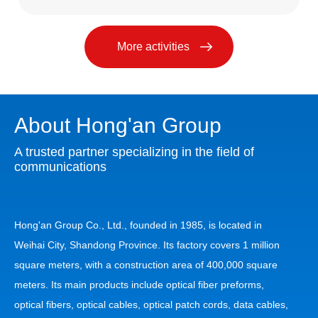
More activities
About Hong'an Group
A trusted partner specializing in the field of
communications
Hong'an Group Co., Ltd., founded in 1985, is located in
Weihai City, Shandong Province. Its factory covers 1 million
square meters, with a construction area of 400,000 square
meters. Its main products include optical fiber preforms,
optical fibers, optical cables, optical patch cords, data cables,