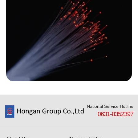
National Service Hotline
0631-8352397