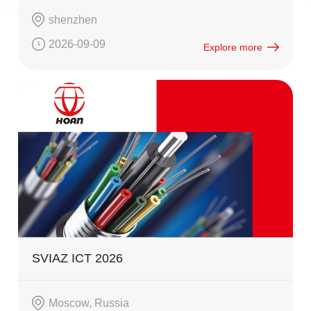
shenzhen
2026-09-09
Explore more
SVIAZ ICT 2026
Moscow, Russia