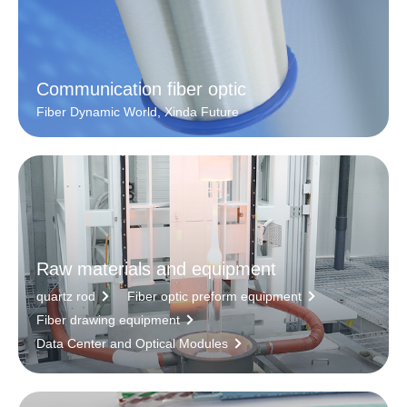
Communication fiber optic
Fiber Dynamic World, Xinda Future
Raw materials and equipment
quartz rod
Fiber optic preform equipment
Fiber drawing equipment
Data Center and Optical Modules