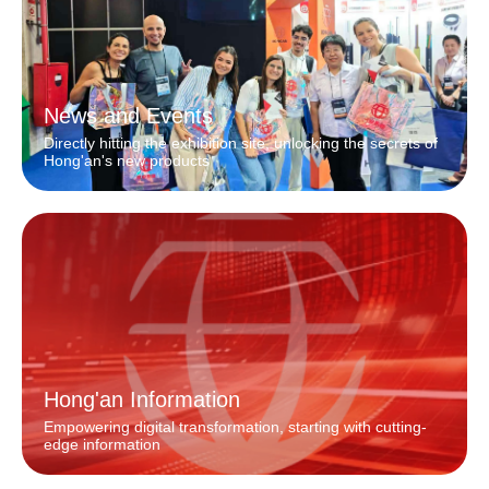
News and Events
Directly hitting the exhibition site, unlocking the secrets of
Hong'an's new products
Hong'an Information
Empowering digital transformation, starting with cutting-
edge information