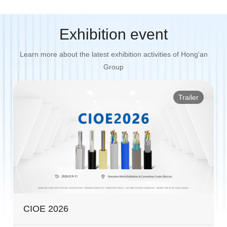
Exhibition event
Learn more about the latest exhibition activities of Hong'an
Group
Trailer
CIOE 2026