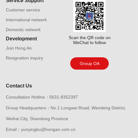
Service Support
Customer service
International network
Domestic network
Scan the QR code on
Development
WeChat to follow
Join Hong An
Resignation inquiry
Group OA
Contact Us
Consultation Hotline：0631-8352397
Group Headquarters：No.1 Longwei Road, Wendeng District,
Weihai City, Shandong Province
Email：yunyingbu@hongan.com.cn