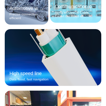
Communication optical cable
Automotive wiring harness
Hong'an Optical Cable:
Precise connection,
Escort the Road of
efficient
Information
interconnection
High speed line
Data flood, fast navigation