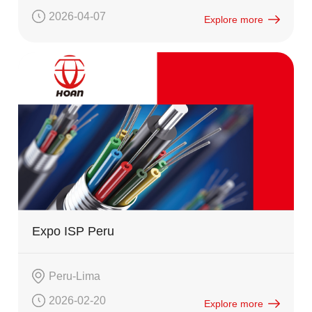
2026-04-07
Explore more
Expo ISP Peru
Peru-Lima
2026-02-20
Explore more