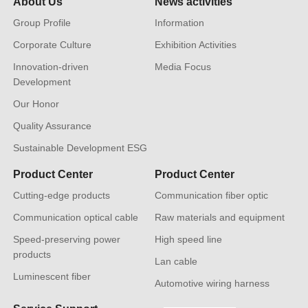
About Us
News activities
Group Profile
Information
Corporate Culture
Exhibition Activities
Innovation-driven
Media Focus
Development
Our Honor
Quality Assurance
Sustainable Development ESG
Product Center
Product Center
Cutting-edge products
Communication fiber optic
Communication optical cable
Raw materials and equipment
Speed-preserving power
High speed line
products
Lan cable
Luminescent fiber
Automotive wiring harness