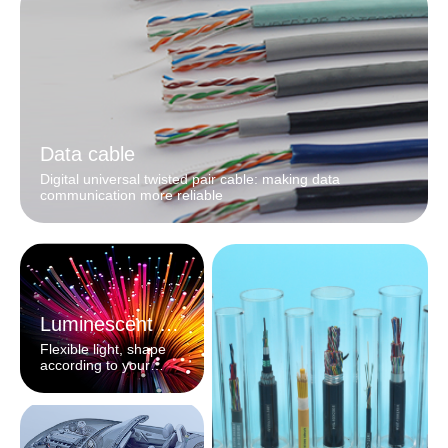
Data cable
Digital universal twisted pair cable: making data
communication more reliable
Luminescent fiber
Flexible light, shape
according to your
heart