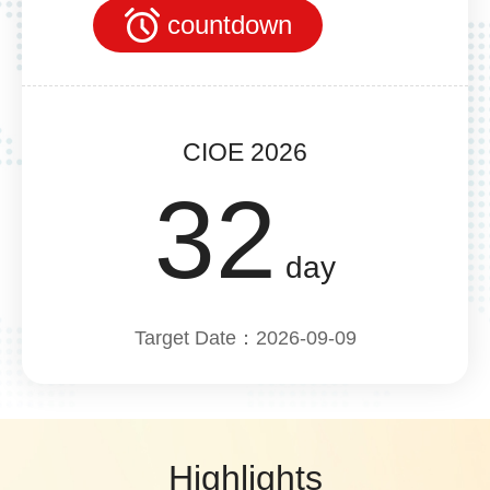
countdown
CIOE 2026
32
day
Target Date：2026-09-09
Highlights