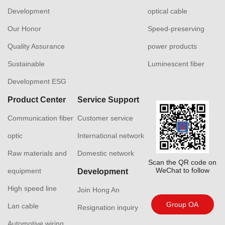
Development
optical cable
Our Honor
Speed-preserving
Quality Assurance
power products
Sustainable
Luminescent fiber
Development ESG
Product Center
Service Support
Communication fiber
Customer service
optic
International network
Raw materials and
Domestic network
Scan the QR code on
WeChat to follow
equipment
Development
High speed line
Join Hong An
Group OA
Lan cable
Resignation inquiry
Automotive wiring