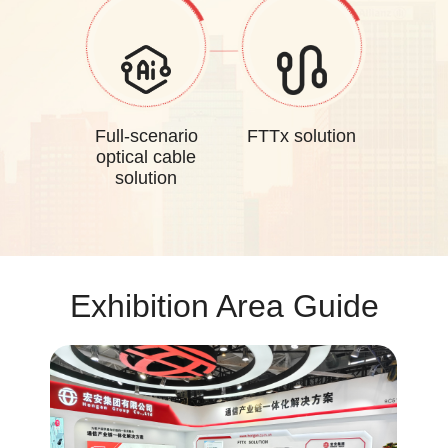
Full-scenario
FTTx solution
optical cable
solution
Exhibition Area Guide