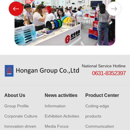
National Service Hotline
0631-8352397
About Us
News activities
Product Center
Group Profile
Information
Cutting-edge
Corporate Culture
Exhibition Activities
products
Innovation-driven
Media Focus
Communication