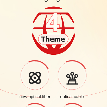
new optical fiber
optical cable