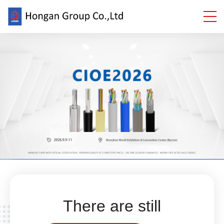
There are still