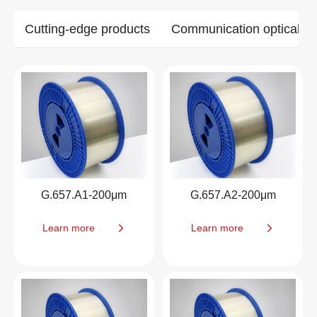
Cutting-edge products
Communication optical ca
G.657.A1-200μm
G.657.A2-200μm
Learn more
Learn more