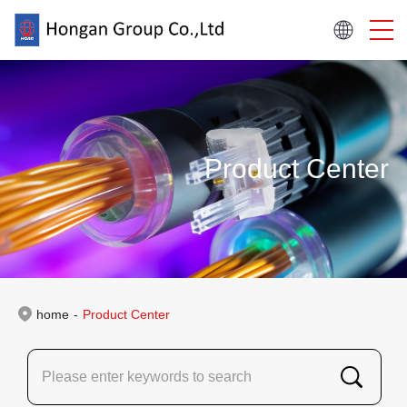
Product Center
home
-
Product Center