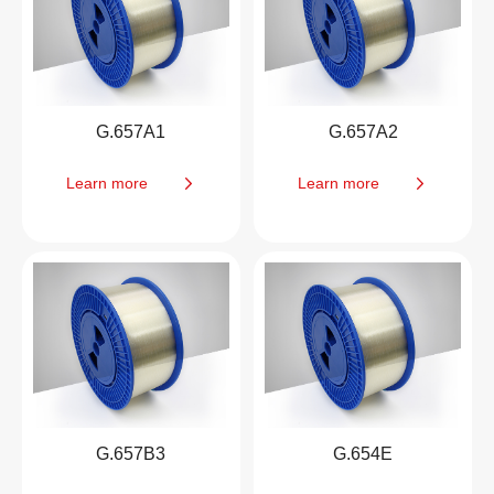
G.657A1
G.657A2
Learn more
Learn more
G.657B3
G.654E