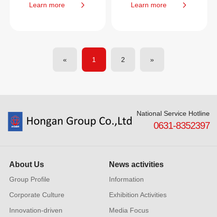
Learn more
Learn more
«
1
2
»
National Service Hotline
0631-8352397
About Us
News activities
Group Profile
Information
Corporate Culture
Exhibition Activities
Innovation-driven
Media Focus