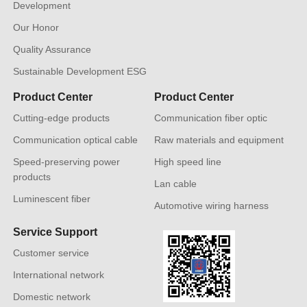
Development
Our Honor
Quality Assurance
Sustainable Development ESG
Product Center
Product Center
Cutting-edge products
Communication fiber optic
Communication optical cable
Raw materials and equipment
Speed-preserving power
High speed line
products
Lan cable
Luminescent fiber
Automotive wiring harness
Service Support
Customer service
International network
Domestic network