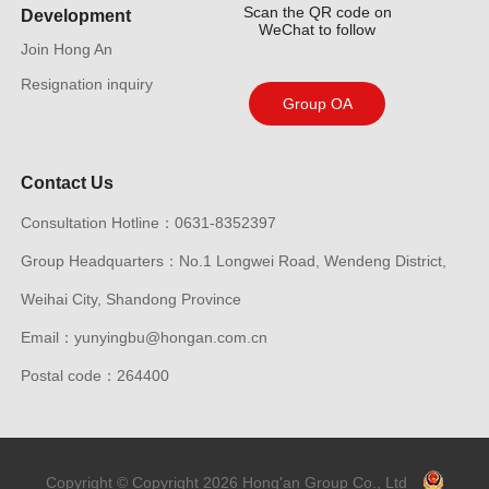
Scan the QR code on
Development
WeChat to follow
Join Hong An
Resignation inquiry
Group OA
Contact Us
Consultation Hotline：0631-8352397
Group Headquarters：No.1 Longwei Road, Wendeng District,
Weihai City, Shandong Province
Email：yunyingbu@hongan.com.cn
Postal code：264400
Copyright © Copyright 2026 Hong'an Group Co., Ltd