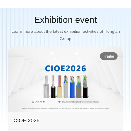
Exhibition event
Learn more about the latest exhibition activities of Hong'an
Group
Trailer
CIOE 2026