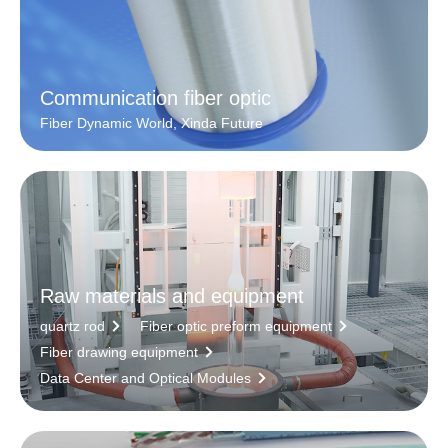
Communication fiber optic
Fiber Dynamic World, Xinda Future
Raw materials and equipment
quartz rod
Fiber optic preform equipment
Fiber drawing equipment
Data Center and Optical Modules