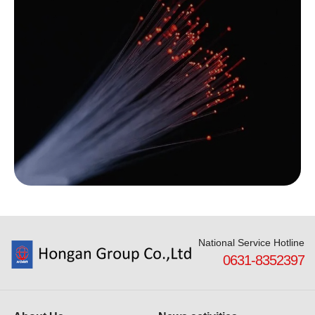
National Service Hotline
0631-8352397