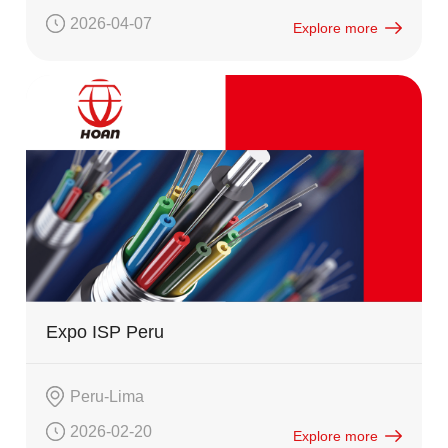
2026-04-07
Explore more
Expo ISP Peru
Peru-Lima
2026-02-20
Explore more