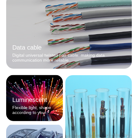
Data cable
Digital universal twisted pair cable: making data
communication more reliable
Luminescent fiber
Flexible light, shape
according to your
heart