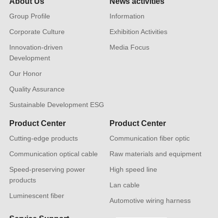
About Us
News activities
Group Profile
Information
Corporate Culture
Exhibition Activities
Innovation-driven
Media Focus
Development
Our Honor
Quality Assurance
Sustainable Development ESG
Product Center
Product Center
Cutting-edge products
Communication fiber optic
Communication optical cable
Raw materials and equipment
Speed-preserving power
High speed line
products
Lan cable
Luminescent fiber
Automotive wiring harness