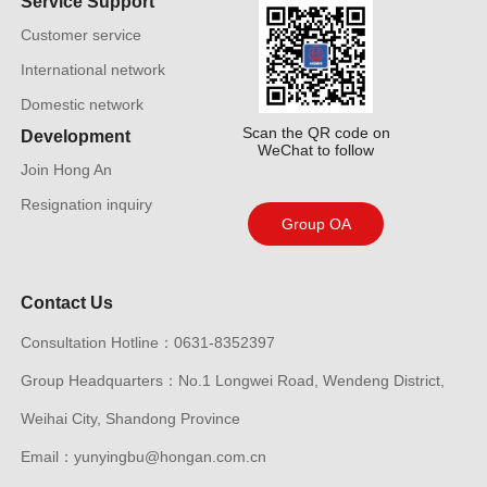
Service Support
Customer service
International network
Domestic network
Scan the QR code on
Development
WeChat to follow
Join Hong An
Resignation inquiry
Group OA
Contact Us
Consultation Hotline：0631-8352397
Group Headquarters：No.1 Longwei Road, Wendeng District,
Weihai City, Shandong Province
Email：yunyingbu@hongan.com.cn