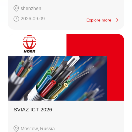
shenzhen
2026-09-09
Explore more
SVIAZ ICT 2026
Moscow, Russia