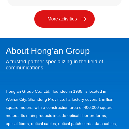
More activities
About Hong'an Group
A trusted partner specializing in the field of
communications
Hong'an Group Co., Ltd., founded in 1985, is located in
Weihai City, Shandong Province. Its factory covers 1 million
square meters, with a construction area of 400,000 square
meters. Its main products include optical fiber preforms,
optical fibers, optical cables, optical patch cords, data cables,