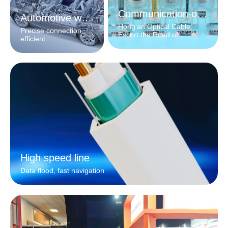
Communication optical cable
Automotive wiring harness
Hong'an Optical Cable:
Precise connection,
Escort the Road of
efficient
Information
interconnection
High speed line
Data flood, fast navigation