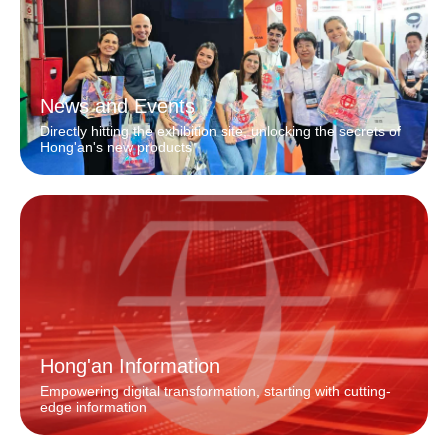
News and Events
Directly hitting the exhibition site, unlocking the secrets of
Hong'an's new products
Hong'an Information
Empowering digital transformation, starting with cutting-
edge information